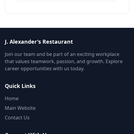
J. Alexander's Restaurant
Join our team and be part of an exciting workplace
that values teamwork, passion, and growth. Explore
career opportunities with us today.
Quick Links
Home
Main Website
Contact Us