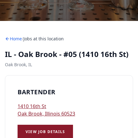
Home
/
Jobs at this location
IL - Oak Brook - #05 (1410 16th St)
Oak Brook, IL
BARTENDER
1410 16th St
Oak Brook, Illinois 60523
VIEW JOB DETAILS