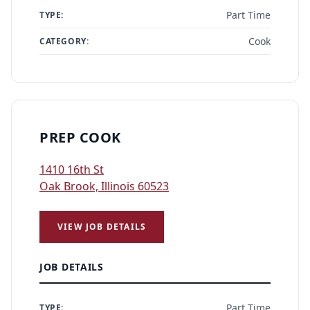
Part Time
TYPE:
Cook
CATEGORY:
PREP COOK
1410 16th St
Oak Brook, Illinois 60523
VIEW JOB DETAILS
JOB DETAILS
Part Time
TYPE: