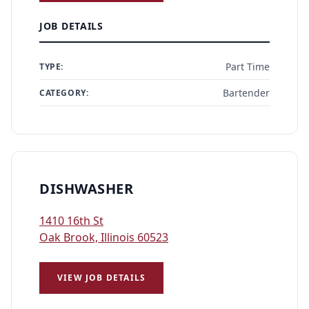
JOB DETAILS
Part Time
TYPE:
Bartender
CATEGORY:
DISHWASHER
1410 16th St
Oak Brook, Illinois 60523
VIEW JOB DETAILS