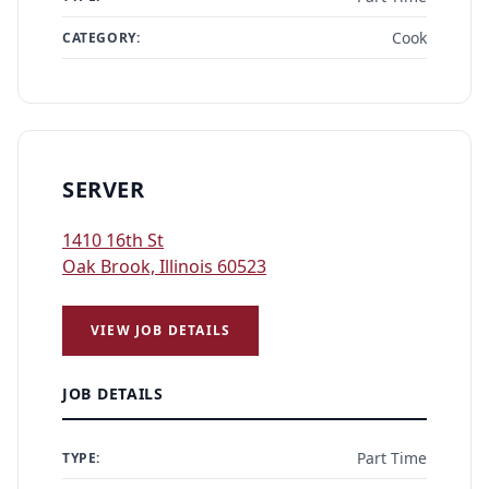
Cook
CATEGORY:
SERVER
1410 16th St
Oak Brook, Illinois 60523
VIEW JOB DETAILS
JOB DETAILS
Part Time
TYPE: