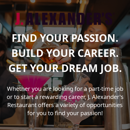
FIND YOUR PASSION.
BUILD YOUR CAREER.
GET YOUR DREAM JOB.
Whether you are looking for a part-time job
or to start a rewarding career, J. Alexander's
Restaurant offers a variety of opportunities
for you to find your passion!