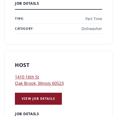
JOB DETAILS
Part Time
TYPE:
Dishwasher
CATEGORY:
HOST
1410 16th St
Oak Brook, Illinois 60523
VIEW JOB DETAILS
JOB DETAILS