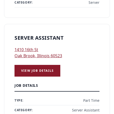
Server
CATEGORY:
SERVER ASSISTANT
1410 16th St
Oak Brook, Illinois 60523
VIEW JOB DETAILS
JOB DETAILS
Part Time
TYPE:
Server Assistant
CATEGORY: