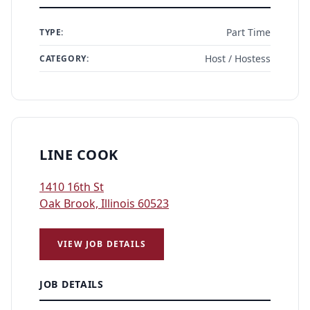
Part Time
TYPE:
Host / Hostess
CATEGORY:
LINE COOK
1410 16th St
Oak Brook, Illinois 60523
VIEW JOB DETAILS
JOB DETAILS